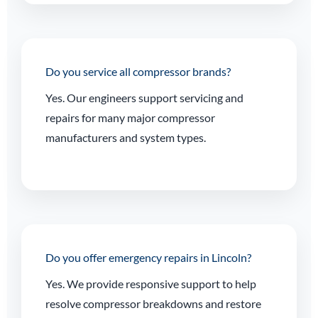
Do you service all compressor brands?
Yes. Our engineers support servicing and
repairs for many major compressor
manufacturers and system types.
Do you offer emergency repairs in Lincoln?
Yes. We provide responsive support to help
resolve compressor breakdowns and restore