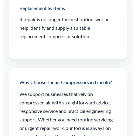
Replacement Systems
If repair is no longer the best option, we can
help identify and supply a suitable
replacement compressor solution.
Why Choose Tanair Compressors in Lincoln?
We support businesses that rely on
compressed air with straightforward advice,
responsive service and practical engineering
support. Whether you need routine servicing
or urgent repair work, our focus is always on