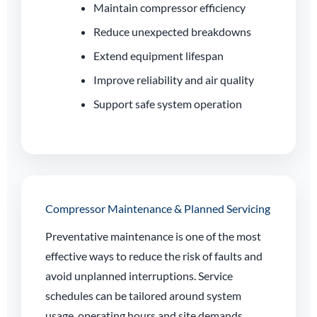
Maintain compressor efficiency
Reduce unexpected breakdowns
Extend equipment lifespan
Improve reliability and air quality
Support safe system operation
Compressor Maintenance & Planned Servicing
Preventative maintenance is one of the most
effective ways to reduce the risk of faults and
avoid unplanned interruptions. Service
schedules can be tailored around system
usage, operating hours and site demands.