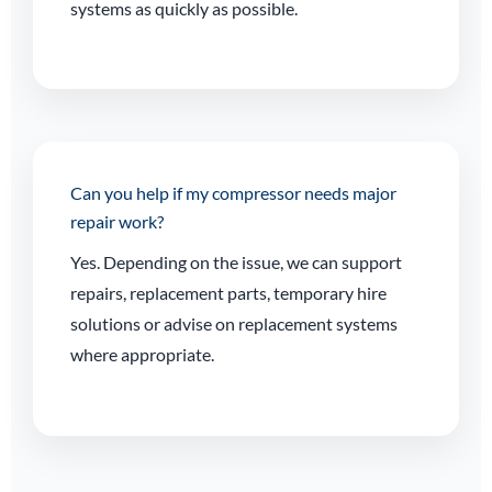
systems as quickly as possible.
Can you help if my compressor needs major
repair work?
Yes. Depending on the issue, we can support
repairs, replacement parts, temporary hire
solutions or advise on replacement systems
where appropriate.