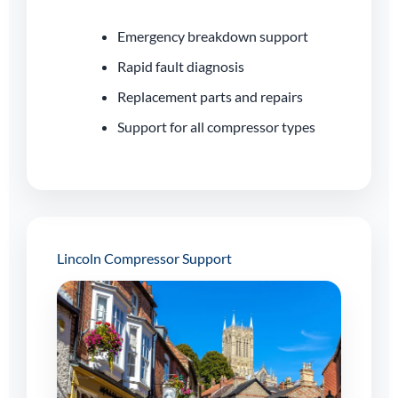
Emergency breakdown support
Rapid fault diagnosis
Replacement parts and repairs
Support for all compressor types
Lincoln Compressor Support