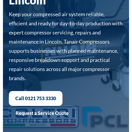
Lincoln
Keep your compressed air system reliable,
efficient and ready for day-to-day production with
expert compressor servicing, repairs and
maintenance in Lincoln. Tanair Compressors
supports businesses with planned maintenance,
responsive breakdown support and practical
repair solutions across all major compressor
brands.
Call 0121 753 3330
Request a Service Quote