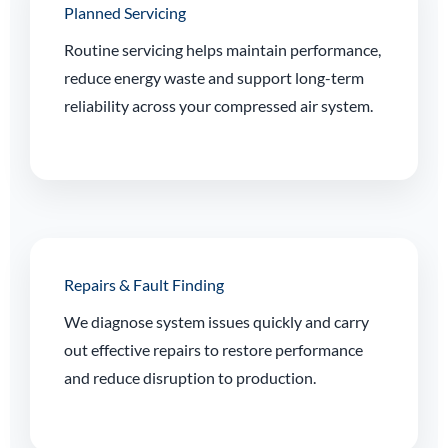
Planned Servicing
Routine servicing helps maintain performance,
reduce energy waste and support long-term
reliability across your compressed air system.
Repairs & Fault Finding
We diagnose system issues quickly and carry
out effective repairs to restore performance
and reduce disruption to production.