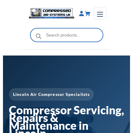
Skip
to
content
Products
search
Lincoln Air Compressor Specialists
Compressor Servicing,
Repairs &
Maintenance in