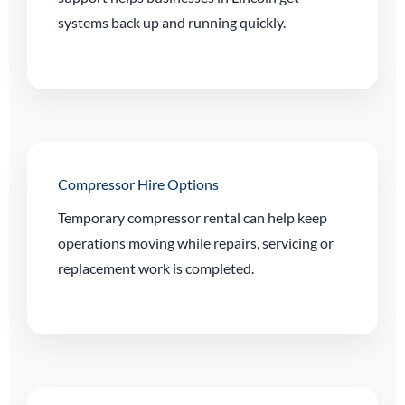
systems back up and running quickly.
Compressor Hire Options
Temporary compressor rental can help keep
operations moving while repairs, servicing or
replacement work is completed.