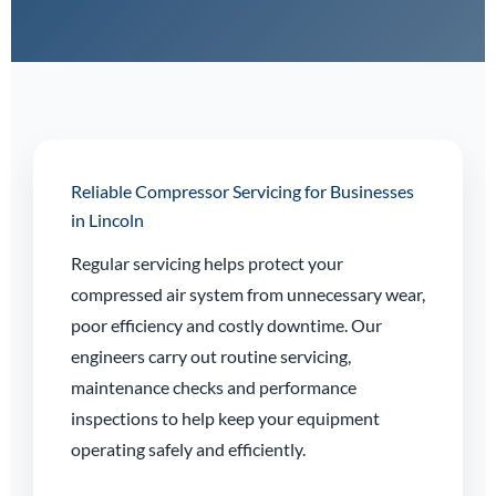
Reliable Compressor Servicing for Businesses
in Lincoln
Regular servicing helps protect your
compressed air system from unnecessary wear,
poor efficiency and costly downtime. Our
engineers carry out routine servicing,
maintenance checks and performance
inspections to help keep your equipment
operating safely and efficiently.