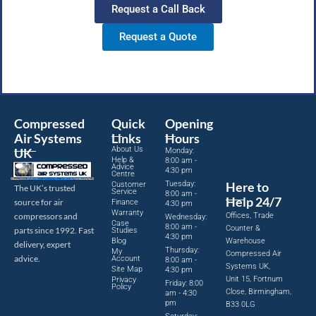
Request a Call Back
Request a Quote
Compressed
Quick
Opening
Air Systems
Links
Hours
About Us
UK
Monday:
Help &
8:00 am -
Advice
4:30 pm
Centre
Tuesday:
Here to
Customer
The UK’s trusted
Service
8:00 am -
Help 24/7
source for air
Finance
4:30 pm
Warranty
Offices, Trade
compressors and
Wednesday:
Case
8:00 am -
Counter &
parts since 1992. Fast
Studies
4:30 pm
Blog
Warehouse
delivery, expert
Thursday:
My
Compressed Air
advice.
Account
8:00 am -
Systems UK,
Site Map
4:30 pm
Unit 15, Fortnum
Privacy
Friday: 8:00
Policy
Close, Birmingham,
am - 4:30
pm
B33 0LG