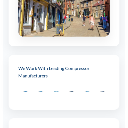
We Work With Leading Compressor
Manufacturers