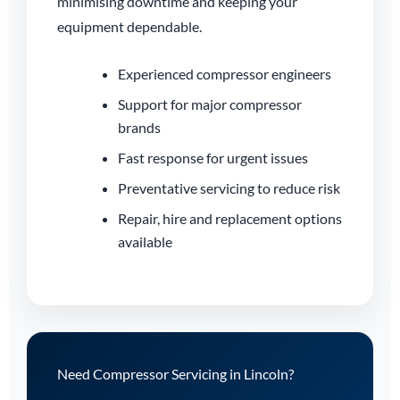
minimising downtime and keeping your
equipment dependable.
Experienced compressor engineers
Support for major compressor
brands
Fast response for urgent issues
Preventative servicing to reduce risk
Repair, hire and replacement options
available
Need Compressor Servicing in Lincoln?