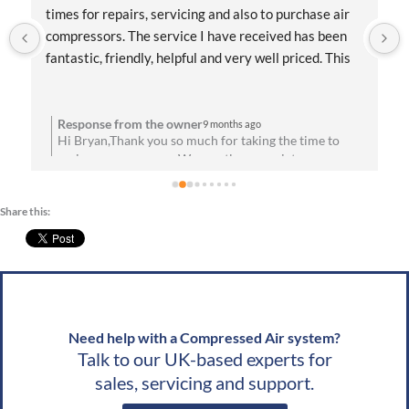
Systems! Their team was knowledgeable, friendly, 
and quick to respond. They helped me find the right 
compressor for my shop and even walked me through 
the installation process. Everything has been running 
flawlessly since day one. Highly recommend them for 
anyone needing reliable air solutions and 
Response from the owner
10 months ago
Hello Jordan,Thank you for taking the time to share
professional service!
your feedback about the service you received. We are
u
absolutely thrilled to hear that you’re satisfied with
your experience! Your satisfaction means a lot to us.
Share this:
We look forward to speaking with you soon!Best
g
wishes, Team CAS
Need help with a Compressed Air system?
Talk to our UK-based experts for
sales, servicing and support.