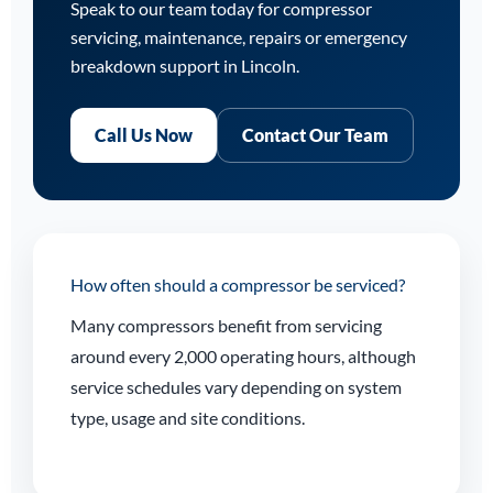
Speak to our team today for compressor
servicing, maintenance, repairs or emergency
breakdown support in Lincoln.
Call Us Now
Contact Our Team
How often should a compressor be serviced?
Many compressors benefit from servicing
around every 2,000 operating hours, although
service schedules vary depending on system
type, usage and site conditions.