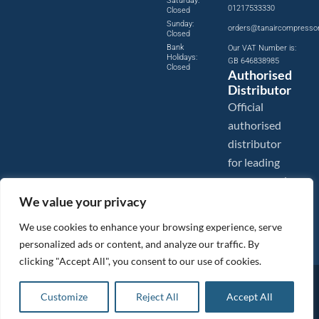
Saturday:
01217533330
Closed
Sunday:
orders@tanaircompresso
Closed
Bank
Our VAT Number is:
Holidays:
GB 646838985
Closed
Authorised
Distributor
Official
authorised
distributor
for leading
compressed
air brands.
We value your privacy
We use cookies to enhance your browsing experience, serve
personalized ads or content, and analyze our traffic. By
clicking "Accept All", you consent to our use of cookies.
Images are shown for illustration purposes only. We reserve the right to make changes to our prices without
prior notice.
Customize
Reject All
Accept All
Tanair Compressors is a brand name of Compressed Air Systems UK. Compressed Air Systems UK is a
Registered Trademark.
COPYRIGHT © 2026 - Compressed Air Systems UK - All Rights Reserved. Site built and hosted by