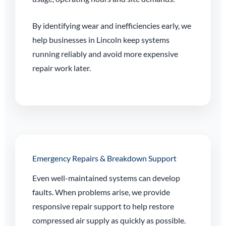
By identifying wear and inefficiencies early, we
help businesses in Lincoln keep systems
running reliably and avoid more expensive
repair work later.
Emergency Repairs & Breakdown Support
Even well-maintained systems can develop
faults. When problems arise, we provide
responsive repair support to help restore
compressed air supply as quickly as possible.