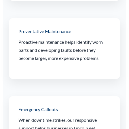
Preventative Maintenance
Proactive maintenance helps identify worn
parts and developing faults before they
become larger, more expensive problems.
Emergency Callouts
When downtime strikes, our responsive
support helps businesses in Lincoln get