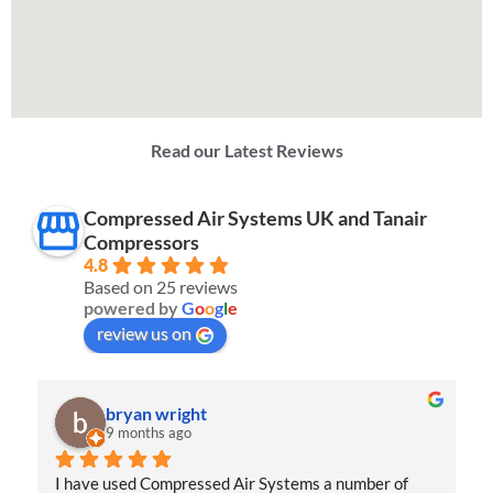
Read our Latest Reviews
Compressed Air Systems UK and Tanair
Compressors
4.8
Based on 25 reviews
powered by
G
o
o
g
l
e
review us on
Jordan Hay
10 months ago
I had an excellent experience with Compressed Air 