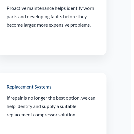
Proactive maintenance helps identify worn
parts and developing faults before they
become larger, more expensive problems.
Replacement Systems
If repair is no longer the best option, we can
help identify and supply a suitable
replacement compressor solution.