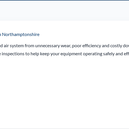
 in Northamptonshire
d air system from unnecessary wear, poor efficiency and costly d
inspections to help keep your equipment operating safely and effi