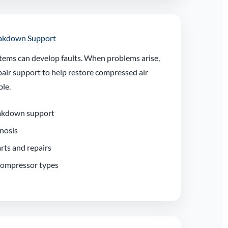
eakdown Support
tems can develop faults. When problems arise,
air support to help restore compressed air
ble.
akdown support
gnosis
rts and repairs
 compressor types