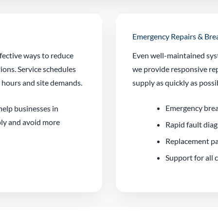
Emergency Repairs & Br
fective ways to reduce
Even well-maintained sys
tions. Service schedules
we provide responsive rep
g hours and site demands.
supply as quickly as possi
Emergency bre
 help businesses in
ly and avoid more
Rapid fault dia
Replacement pa
Support for all