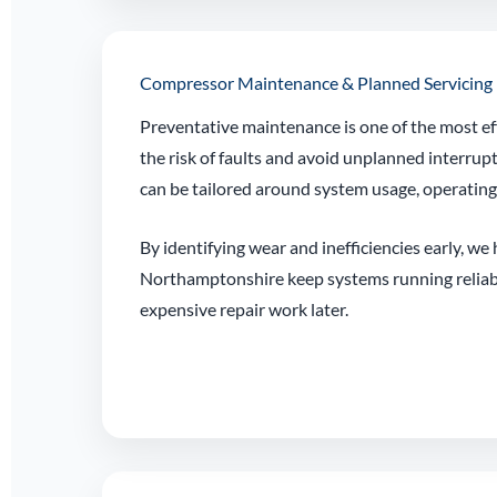
Compressor Maintenance & Planned Servicing
Preventative maintenance is one of the most ef
the risk of faults and avoid unplanned interrup
can be tailored around system usage, operatin
By identifying wear and inefficiencies early, we
Northamptonshire keep systems running reliab
expensive repair work later.