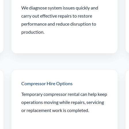
We diagnose system issues quickly and
carry out effective repairs to restore
performance and reduce disruption to
production.
Compressor Hire Options
Temporary compressor rental can help keep
operations moving while repairs, servicing
or replacement work is completed.