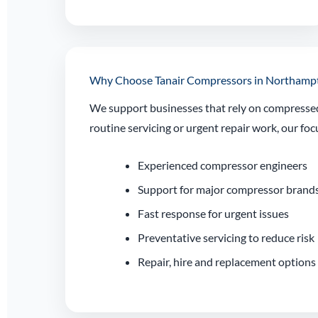
Why Choose Tanair Compressors in Northamp
We support businesses that rely on compressed 
routine servicing or urgent repair work, our 
Experienced compressor engineers
Support for major compressor brand
Fast response for urgent issues
Preventative servicing to reduce risk
Repair, hire and replacement options 