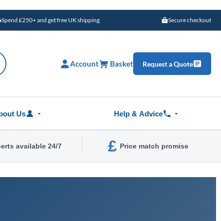
Spend £250+ and get free UK shipping
Secure checkout
Account
Basket
Request a Quote
bout Us
Help & Advice
£
erts available 24/7
Price match promise