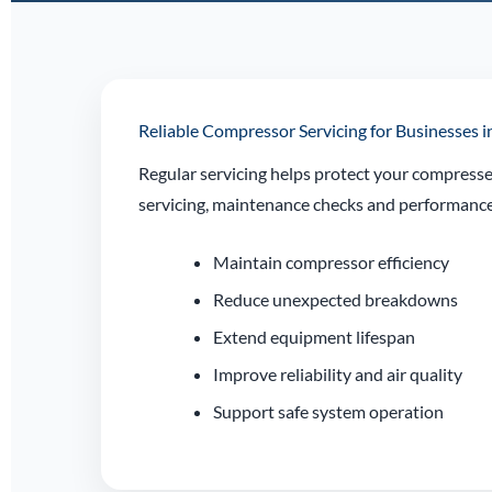
Reliable Compressor Servicing for Businesses
Regular servicing helps protect your compresse
servicing, maintenance checks and performance 
Maintain compressor efficiency
Reduce unexpected breakdowns
Extend equipment lifespan
Improve reliability and air quality
Support safe system operation