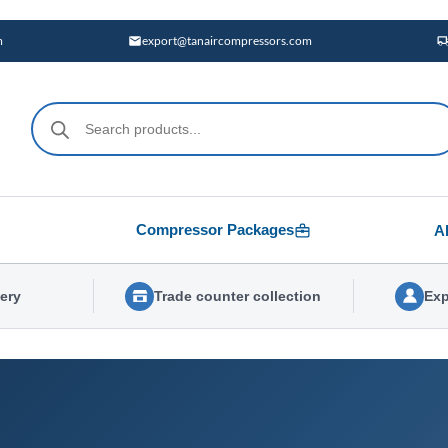
m
export@tanaircompressors.com
Products
search
Compressor Packages
A
very
Trade counter collection
Exp