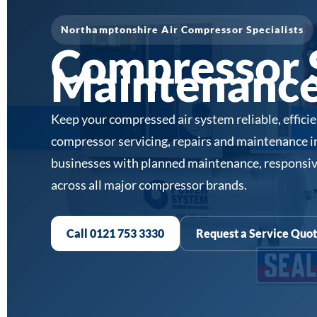
Northamptonshire Air Compressor Specialists
Compressor S
Maintenance
Keep your compressed air system reliable, effici
compressor servicing, repairs and maintenance 
businesses with planned maintenance, responsiv
across all major compressor brands.
Call 0121 753 3330
Request a Service Quo