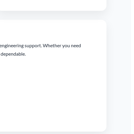
l engineering support. Whether you need
t dependable.