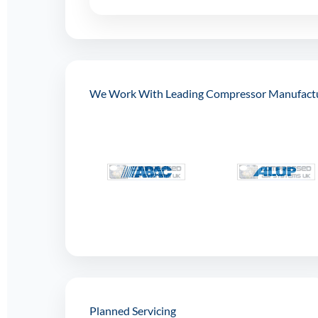
We Work With Leading Compressor Manufact
Planned Servicing