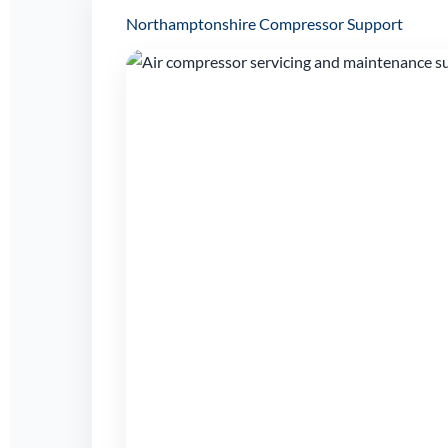
Northamptonshire Compressor Support