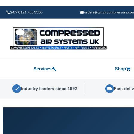
Skip
to
24/7 0121 753 3330
orders@tanaircompressors.co
content
Services
Shop
Industry leaders since 1992
Fast deli