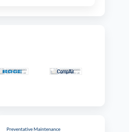
Preventative Maintenance