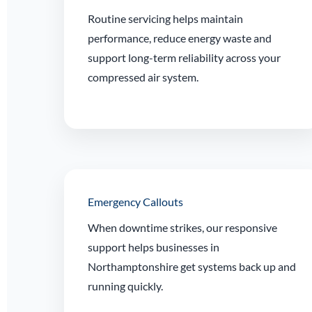
Routine servicing helps maintain
performance, reduce energy waste and
support long-term reliability across your
compressed air system.
Emergency Callouts
When downtime strikes, our responsive
support helps businesses in
Northamptonshire get systems back up and
running quickly.