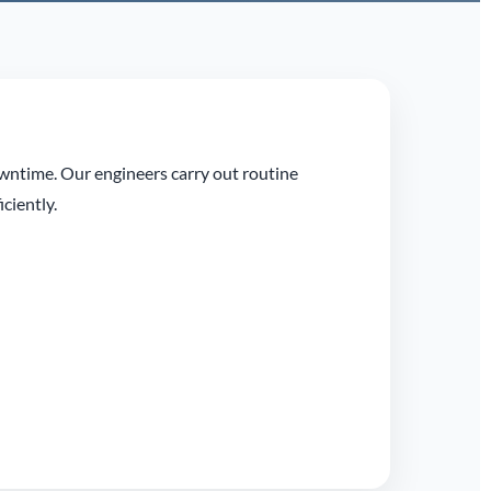
owntime. Our engineers carry out routine
ciently.