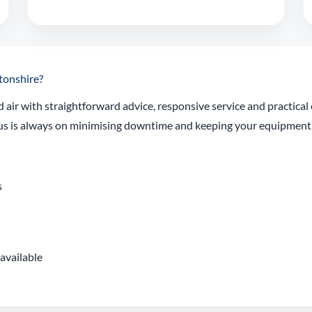
tonshire?
air with straightforward advice, responsive service and practica
focus is always on minimising downtime and keeping your equipmen
s
available