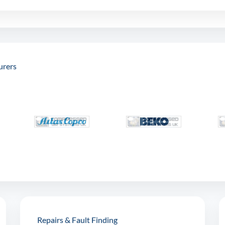
urers
Repairs & Fault Finding