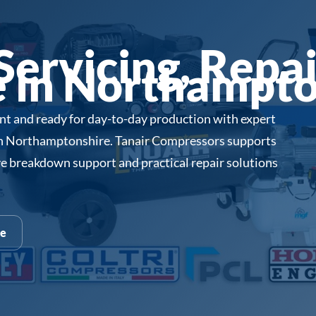
ervicing, Repai
 in Northampto
ent and ready for day-to-day production with expert
in Northamptonshire. Tanair Compressors supports
e breakdown support and practical repair solutions
te